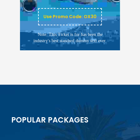
Use Promo Code: OX30
Note: This Ticket is for has been the
industry's best standard dummy text ever.
POPULAR PACKAGES