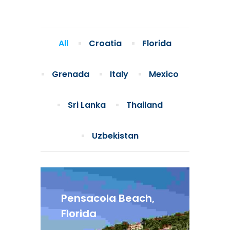
All
Croatia
Florida
Grenada
Italy
Mexico
Sri Lanka
Thailand
Uzbekistan
Pensacola Beach,
Florida