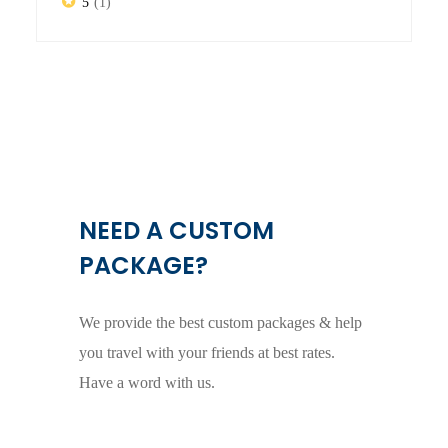
5
(1)
NEED A CUSTOM
PACKAGE?
We provide the best custom packages & help
you travel with your friends at best rates.
Have a word with us.