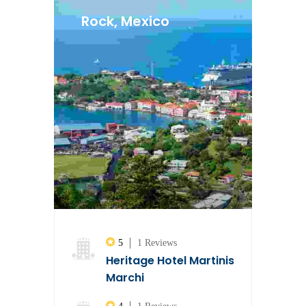
Rock, Mexico
5
1 Reviews
Heritage Hotel Martinis
Marchi