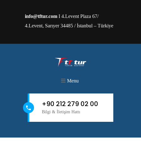
info@tftur.com
I 4.Levent Plaza 67/
4.Levent, Sarıyer 34485 / İstanbul – Türkiye
Menu
+90 212 279 02 00
Bilgi & İletişim Hattı