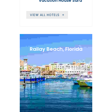
Vacation House Sara
VIEW ALL HOTELS
Railay Beach, Florida