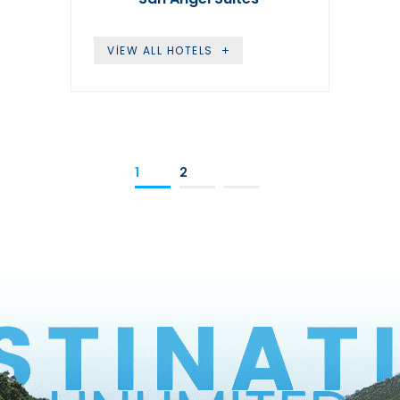
VIEW ALL HOTELS
1
2