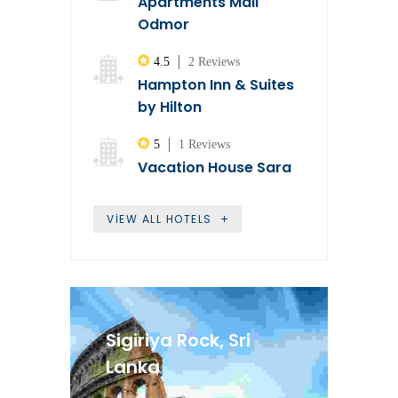
Apartments Mali
Odmor
4.5
2 Reviews
Hampton Inn & Suites
by Hilton
5
1 Reviews
Vacation House Sara
VIEW ALL HOTELS
Sigiriya Rock, Sri
Lanka