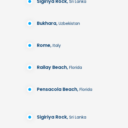
Sigiriya Rock,
Sri Lanka
Bukhara,
Uzbekistan
Rome,
Italy
Railay Beach,
Florida
Pensacola Beach,
Florida
Sigiriya Rock,
Sri Lanka