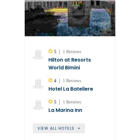
5
1 Reviews
Hilton at Resorts
World Bimini
4
1 Reviews
Hotel La Bateliere
5
1 Reviews
La Marina Inn
VIEW ALL HOTELS