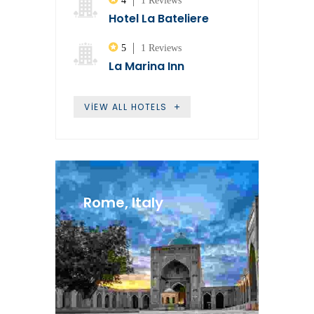
4
1 Reviews
Hotel La Bateliere
5
1 Reviews
La Marina Inn
VIEW ALL HOTELS
Rome, Italy