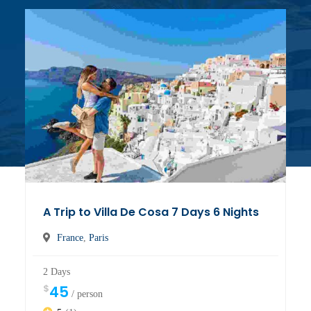
A Trip to Villa De Cosa 7 Days 6 Nights
France
,
Paris
2 Days
$
45
/ person