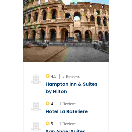
4.5
2 Reviews
Hampton Inn & Suites
by Hilton
4
1 Reviews
Hotel La Bateliere
5
1 Reviews
San Angel Suites