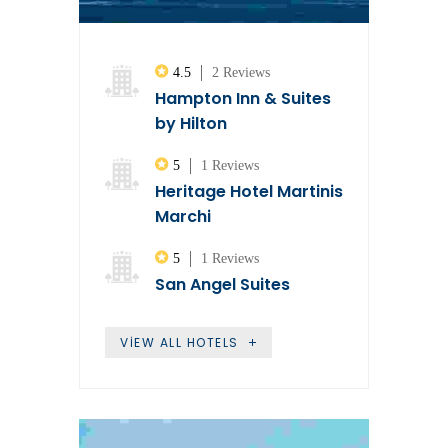
4.5
2 Reviews
Hampton Inn & Suites
by Hilton
5
1 Reviews
Heritage Hotel Martinis
Marchi
5
1 Reviews
San Angel Suites
VIEW ALL HOTELS