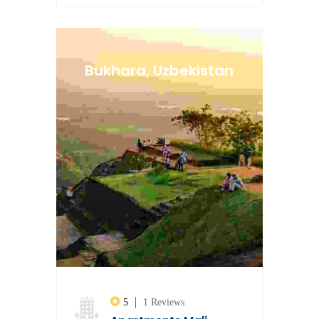
Bukhara, Uzbekistan
5
1 Reviews