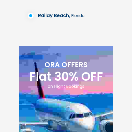
Railay Beach,
Florida
ORA OFFERS
Flat 30% OFF
on Flight Bookings