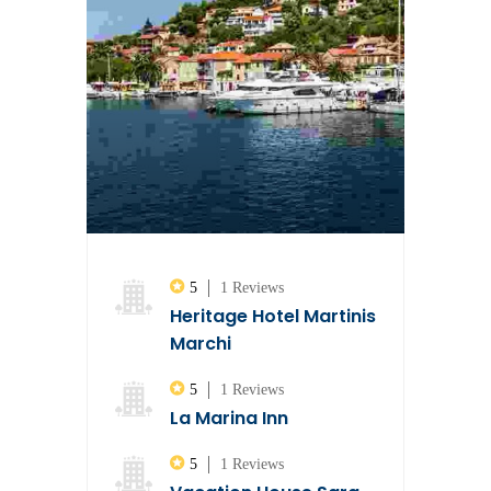
5
1 Reviews
Heritage Hotel Martinis
Marchi
5
1 Reviews
La Marina Inn
5
1 Reviews