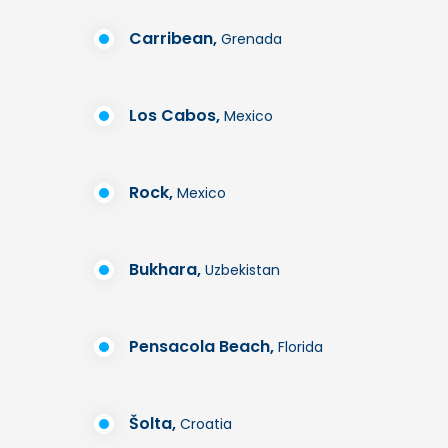
Carribean,
Grenada
Los Cabos,
Mexico
Rock,
Mexico
Bukhara,
Uzbekistan
Pensacola Beach,
Florida
Šolta,
Croatia