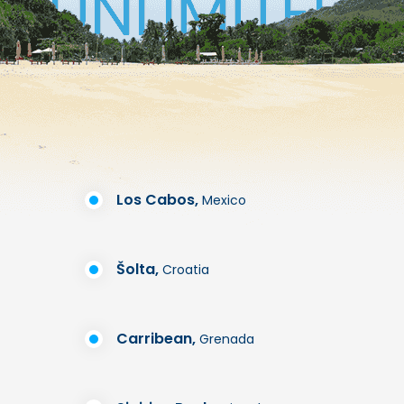
Los Cabos,
Mexico
Šolta,
Croatia
Carribean,
Grenada